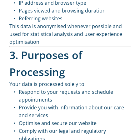
IP address and browser type
Pages viewed and browsing duration
Referring websites
This data is anonymised whenever possible and
used for statistical analysis and user experience
optimisation.
3. Purposes of
Processing
Your data is processed solely to:
Respond to your requests and schedule
appointments
Provide you with information about our care
and services
Optimise and secure our website
Comply with our legal and regulatory
obligations