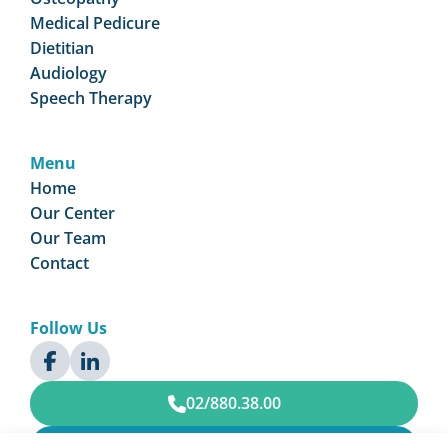
Medical Pedicure
Dietitian
Audiology
Speech Therapy
Menu
Home
Our Center
Our Team
Contact
Follow Us
02/880.38.00