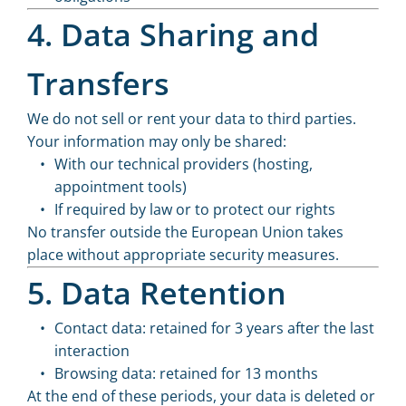
4. Data Sharing and
Transfers
We do not sell or rent your data to third parties.
Your information may only be shared:
With our technical providers (hosting,
appointment tools)
If required by law or to protect our rights
No transfer outside the European Union takes
place without appropriate security measures.
5. Data Retention
Contact data: retained for 3 years after the last
interaction
Browsing data: retained for 13 months
At the end of these periods, your data is deleted or