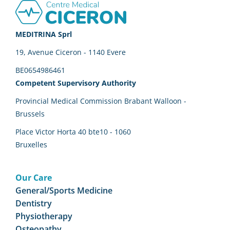
Footer
MEDITRINA Sprl
19, Avenue Ciceron - 1140 Evere
BE0654986461
Competent Supervisory Authority
Provincial Medical Commission Brabant Walloon -
Brussels
Place Victor Horta 40 bte10 - 1060
Bruxelles
Our Care
General/Sports Medicine
Dentistry
Physiotherapy
Osteopathy