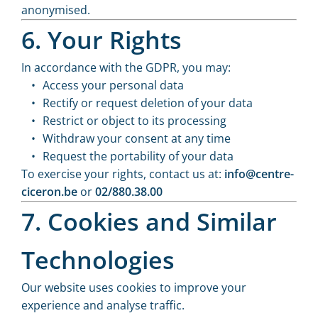
anonymised.
6. Your Rights
In accordance with the GDPR, you may:
Access your personal data
Rectify or request deletion of your data
Restrict or object to its processing
Withdraw your consent at any time
Request the portability of your data
To exercise your rights, contact us at:
info@centre-
ciceron.be
or
02/880.38.00
7. Cookies and Similar
Technologies
Our website uses cookies to improve your
experience and analyse traffic.