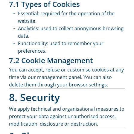
7.1 Types of Cookies
Essential: required for the operation of the
website.
Analytics: used to collect anonymous browsing
data.
Functionality: used to remember your
preferences.
7.2 Cookie Management
You can accept, refuse or customise cookies at any
time via our management panel. You can also
delete them through your browser settings.
8. Security
We apply technical and organisational measures to
protect your data against unauthorised access,
modification, disclosure or destruction.