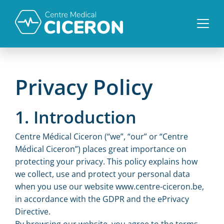
Privacy Policy
1. Introduction
Centre Médical Ciceron (“we”, “our” or “Centre
Médical Ciceron”) places great importance on
protecting your privacy. This policy explains how
we collect, use and protect your personal data
when you use our website www.centre-ciceron.be,
in accordance with the GDPR and the ePrivacy
Directive.