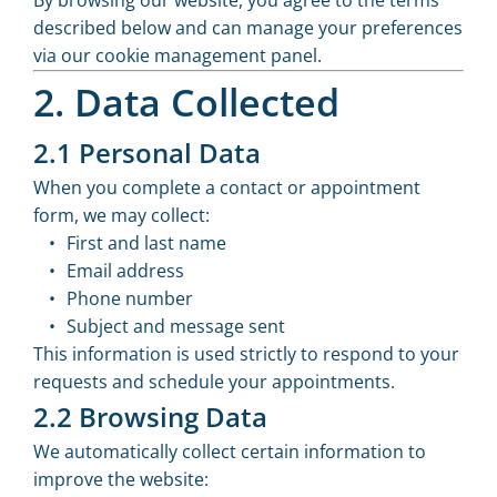
By browsing our website, you agree to the terms
described below and can manage your preferences
via our cookie management panel.
2. Data Collected
2.1 Personal Data
When you complete a contact or appointment
form, we may collect:
First and last name
Email address
Phone number
Subject and message sent
This information is used strictly to respond to your
requests and schedule your appointments.
2.2 Browsing Data
We automatically collect certain information to
improve the website: