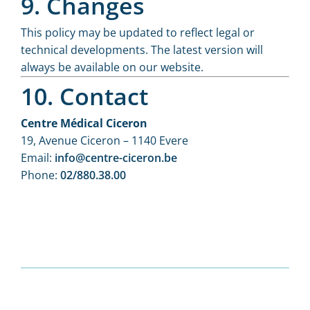
9. Changes
This policy may be updated to reflect legal or
technical developments. The latest version will
always be available on our website.
10. Contact
Centre Médical Ciceron
19, Avenue Ciceron – 1140 Evere
Email:
info@centre-ciceron.be
Phone:
02/880.38.00