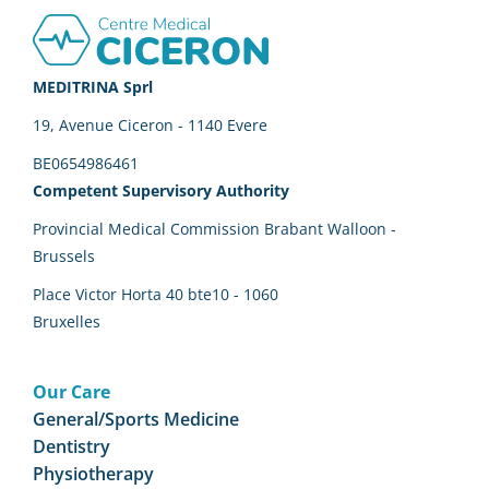
Footer
MEDITRINA Sprl
19, Avenue Ciceron - 1140 Evere
BE0654986461
Competent Supervisory Authority
Provincial Medical Commission Brabant Walloon -
Brussels
Place Victor Horta 40 bte10 - 1060
Bruxelles
Our Care
General/Sports Medicine
Dentistry
Physiotherapy