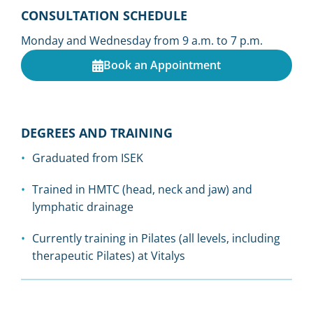
CONSULTATION SCHEDULE
Monday and Wednesday from 9 a.m. to 7 p.m.
Book an Appointment
DEGREES AND TRAINING
Graduated from ISEK
Trained in HMTC (head, neck and jaw) and
lymphatic drainage
Currently training in Pilates (all levels, including
therapeutic Pilates) at Vitalys