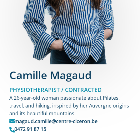
Camille Magaud
PHYSIOTHERAPIST / CONTRACTED
A 26-year-old woman passionate about Pilates,
travel, and hiking, inspired by her Auvergne origins
and its beautiful mountains!
magaud.camille@centre-ciceron.be
0472 91 87 15