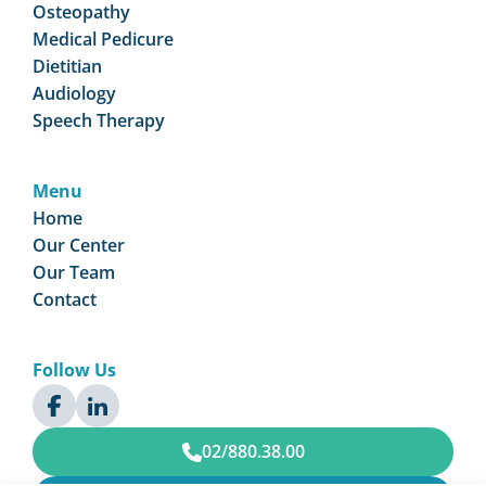
Osteopathy
Medical Pedicure
Dietitian
Audiology
Speech Therapy
Menu
Home
Our Center
Our Team
Contact
Follow Us
02/880.38.00