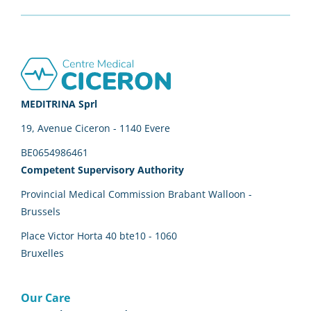
Footer
MEDITRINA Sprl
19, Avenue Ciceron - 1140 Evere
BE0654986461
Competent Supervisory Authority
Provincial Medical Commission Brabant Walloon -
Brussels
Place Victor Horta 40 bte10 - 1060
Bruxelles
Our Care