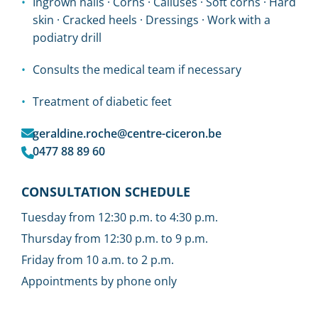
Ingrown nails · Corns · Calluses · Soft corns · Hard
skin · Cracked heels · Dressings · Work with a
podiatry drill
Consults the medical team if necessary
Treatment of diabetic feet
geraldine.roche@centre-ciceron.be
0477 88 89 60
CONSULTATION SCHEDULE
Tuesday from 12:30 p.m. to 4:30 p.m.
Thursday from 12:30 p.m. to 9 p.m.
Friday from 10 a.m. to 2 p.m.
Appointments by phone only