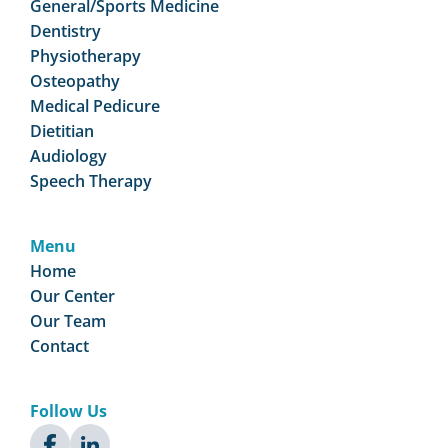
General/Sports Medicine
Dentistry
Physiotherapy
Osteopathy
Medical Pedicure
Dietitian
Audiology
Speech Therapy
Menu
Home
Our Center
Our Team
Contact
Follow Us