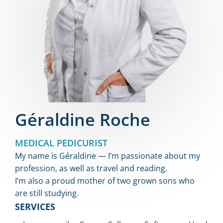
Géraldine Roche
MEDICAL PEDICURIST
My name is Géraldine — I’m passionate about my
profession, as well as travel and reading.
I’m also a proud mother of two grown sons who
are still studying.
SERVICES