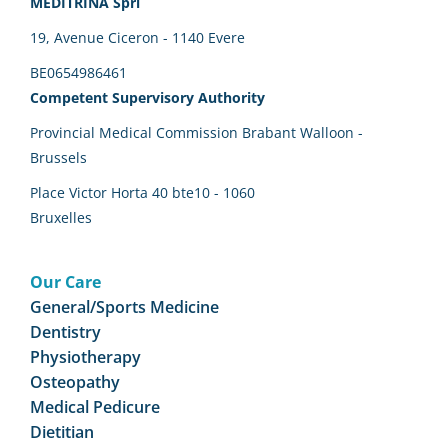
MEDITRINA Sprl
19, Avenue Ciceron - 1140 Evere
BE0654986461
Competent Supervisory Authority
Provincial Medical Commission Brabant Walloon -
Brussels
Place Victor Horta 40 bte10 - 1060
Bruxelles
Our Care
General/Sports Medicine
Dentistry
Physiotherapy
Osteopathy
Medical Pedicure
Dietitian