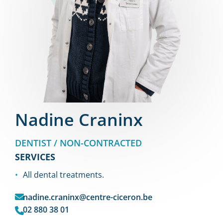
Nadine Craninx
DENTIST / NON-CONTRACTED
SERVICES
All dental treatments.
nadine.craninx@centre-ciceron.be
02 880 38 01