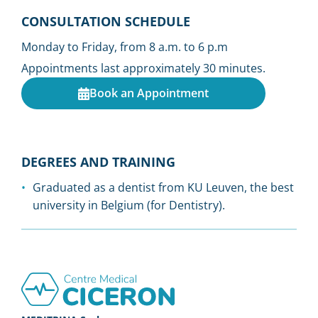
CONSULTATION SCHEDULE
Monday to Friday, from 8 a.m. to 6 p.m
Appointments last approximately 30 minutes.
Book an Appointment
DEGREES AND TRAINING
Graduated as a dentist from KU Leuven, the best
university in Belgium (for Dentistry).
Footer