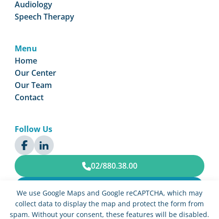
Audiology
Speech Therapy
Menu
Home
Our Center
Our Team
Contact
Follow Us
02/880.38.00
Book an Appointment
We use Google Maps and Google reCAPTCHA, which may
collect data to display the map and protect the form from
spam. Without your consent, these features will be disabled.