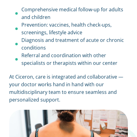
Comprehensive medical follow-up for adults
and children
Prevention: vaccines, health check-ups,
screenings, lifestyle advice
Diagnosis and treatment of acute or chronic
conditions
Referral and coordination with other
specialists or therapists within our center
At Ciceron, care is integrated and collaborative —
your doctor works hand in hand with our
multidisciplinary team to ensure seamless and
personalized support.