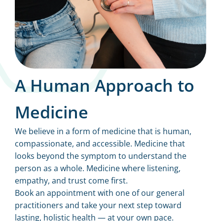
A Human Approach to
Medicine
We believe in a form of medicine that is human,
compassionate, and accessible. Medicine that
looks beyond the symptom to understand the
person as a whole. Medicine where listening,
empathy, and trust come first.
Book an appointment with one of our general
practitioners and take your next step toward
lasting, holistic health — at your own pace.