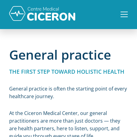
General practice
THE FIRST STEP TOWARD HOLISTIC HEALTH
General practice is often the starting point of every
healthcare journey.
At the Ciceron Medical Center, our general
practitioners are more than just doctors — they
are health partners, here to listen, support, and
guide you through every stage of life.