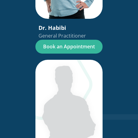
Dr. Habibi
General Practitioner
Book an Appointment