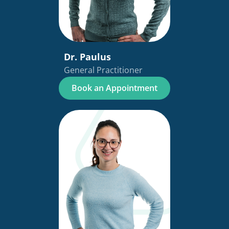
Dr. Paulus
General Practitioner
Book an Appointment