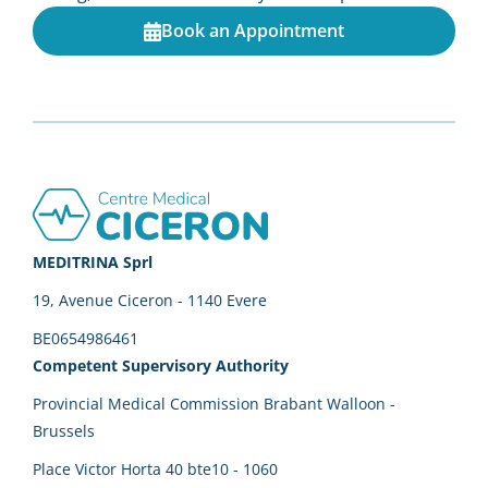
Book an Appointment
Footer
MEDITRINA Sprl
19, Avenue Ciceron - 1140 Evere
BE0654986461
Competent Supervisory Authority
Provincial Medical Commission Brabant Walloon -
Brussels
Place Victor Horta 40 bte10 - 1060