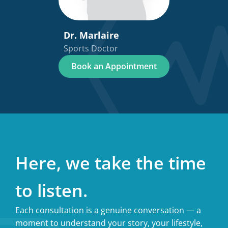
Dr. Marlaire
Sports Doctor
Book an Appointment
Here, we take the time
to listen.
Each consultation is a genuine conversation — a
moment to understand your story, your lifestyle,