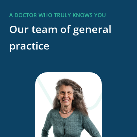
A DOCTOR WHO TRULY KNOWS YOU
Our team of general
practice