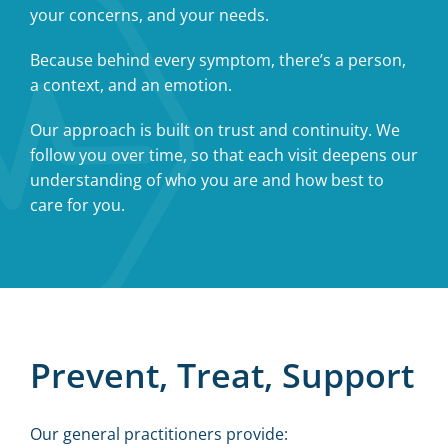
your concerns, and your needs.
Because behind every symptom, there’s a person,
a context, and an emotion.
Our approach is built on trust and continuity. We
follow you over time, so that each visit deepens our
understanding of who you are and how best to
care for you.
Prevent, Treat, Support
Our general practitioners provide: