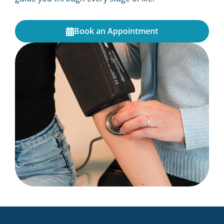
Book an Appointment