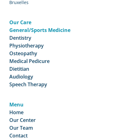
Bruxelles
Our Care
General/Sports Medicine
Dentistry
Physiotherapy
Osteopathy
Medical Pedicure
Dietitian
Audiology
Speech Therapy
Menu
Home
Our Center
Our Team
Contact