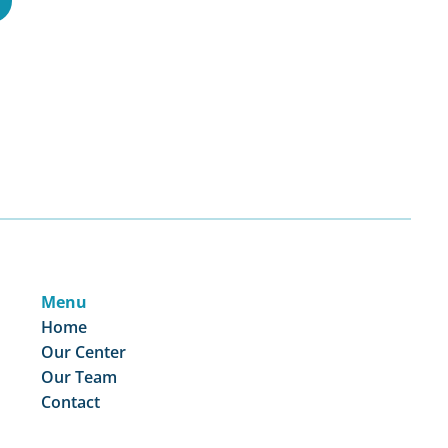
Menu
Home
Our Center
Our Team
Contact