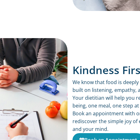
Kindness Firs
We know that food is deeply 
built on listening, empathy,
Your dietitian will help you
being, one meal, one step at 
Book an appointment with one
rediscover the simple joy of 
and your mind.