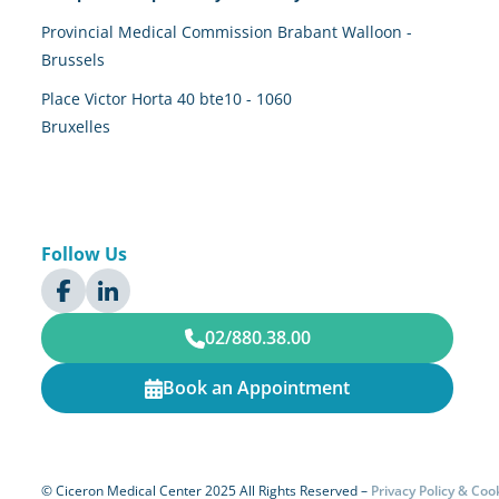
Provincial Medical Commission Brabant Walloon -
Brussels
Place Victor Horta 40 bte10 - 1060
Bruxelles
Follow Us
02/880.38.00
Book an Appointment
© Ciceron Medical Center 2025 All Rights Reserved –
Privacy Policy & C