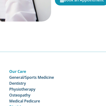
Book an Appointment
Our Care
General/Sports Medicine
Dentistry
Physiotherapy
Osteopathy
Medical Pedicure