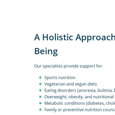
A Holistic Approach
Being
Our specialists provide support for:
Sports nutrition
Vegetarian and vegan diets
Eating disorders (anorexia, bulimia, 
Overweight, obesity, and nutritional
Metabolic conditions (diabetes, chol
Family or preventive nutrition couns