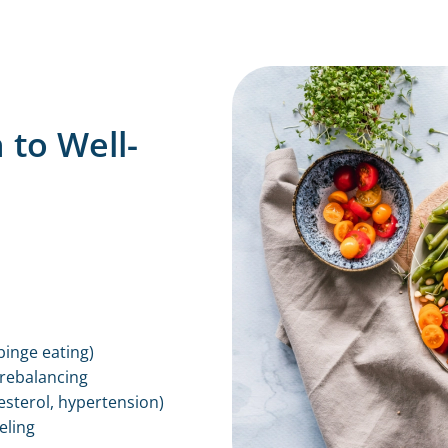
 to Well-
binge eating)
 rebalancing
esterol, hypertension)
eling