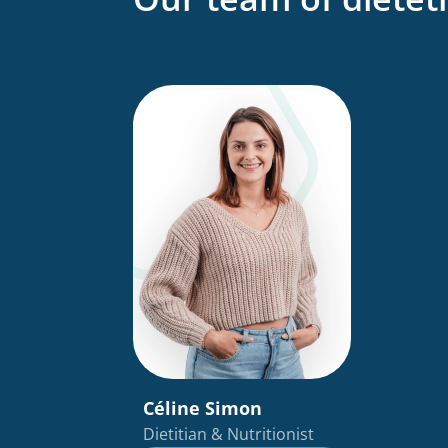
Céline Simon
Dietitian & Nutritionist