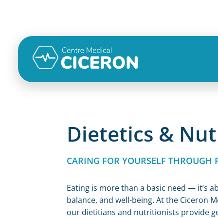
Dietetics & Nut
CARING FOR YOURSELF THROUGH 
Eating is more than a basic need — it’s a
balance, and well-being. At the Ciceron M
our dietitians and nutritionists provide g