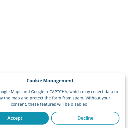
Cookie Management
oogle Maps and Google reCAPTCHA, which may collect data to
ay the map and protect the form from spam. Without your
consent, these features will be disabled.
Accept
Decline
Website by