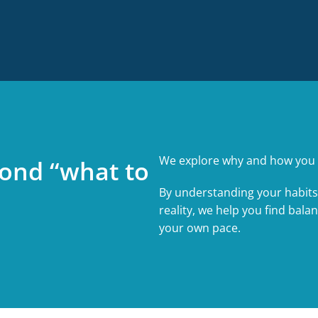
We explore why and how you 
ond “what to
By understanding your habits
reality, we help you find bala
your own pace.