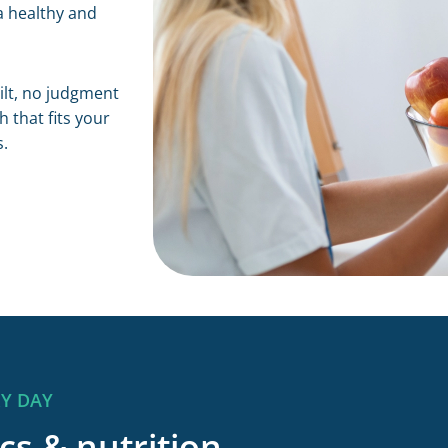
a healthy and
uilt, no judgment
 that fits your
s.
RY DAY
cs & nutrition