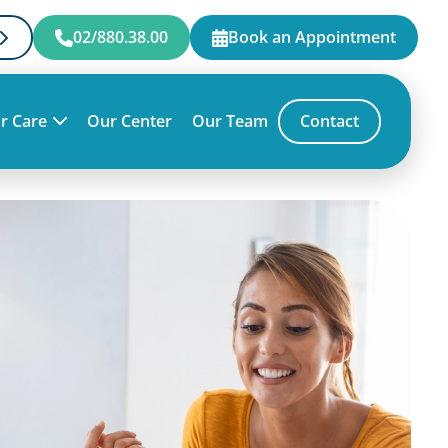
02/880.38.00
Book an Appointment
r Care
Our Center
Our Team
Contact