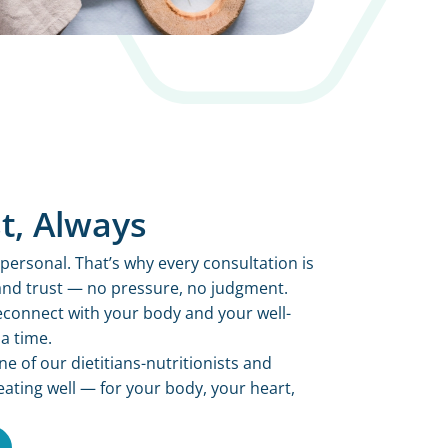
t, Always
personal. That’s why every consultation is
 and trust — no pressure, no judgment.
 reconnect with your body and your well-
a time.
 of our dietitians-nutritionists and
eating well — for your body, your heart,