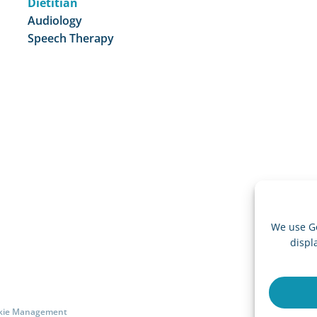
Dietitian
Audiology
Speech Therapy
We use G
displ
ookie Management