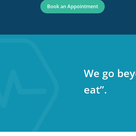
Book an Appointment
We go bey
eat”.