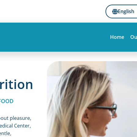
English
Home
Ou
rition
FOOD
bout pleasure,
edical Center,
entle,