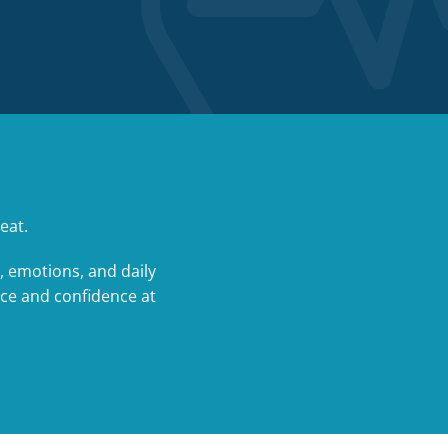
eat.
, emotions, and daily
nce and confidence at