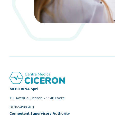
Footer
MEDITRINA Sprl
19, Avenue Ciceron - 1140 Evere
BE0654986461
Competent Supervisory Authority