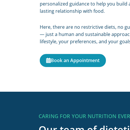
personalized guidance to help you build 
lasting relationship with food.
Here, there are no restrictive diets, no g
— just a human and sustainable approach
lifestyle, your preferences, and your goal
Book an Appointment
CARING FOR YOUR NUTRITION EVE
Our team of dieteti